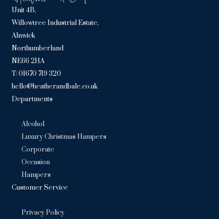
Unit 4B,
Willowtree Industrial Estate,
Alnwick
Northumberland
NE66 2HA
T: 01670 719 320
hello@heatherandbale.co.uk
Departments
Alcohol
Luxury Christmas Hampers
Corporate
Occasion
Hampers
Customer Service
Privacy Policy