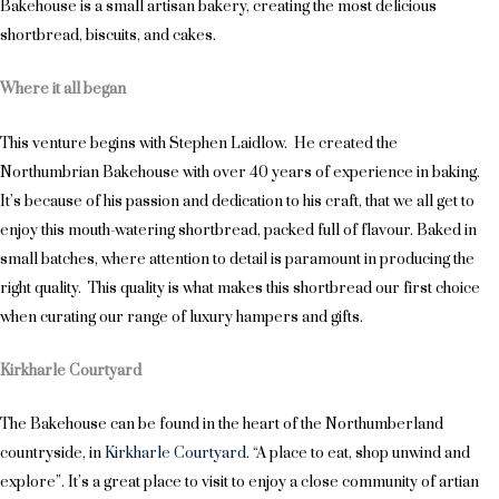
Bakehouse is a small artisan bakery, creating the most delicious
shortbread, biscuits, and cakes.
Where it all began
This venture begins with Stephen Laidlow. He created the
Northumbrian Bakehouse with over 40 years of experience in baking.
It’s because of his passion and dedication to his craft, that we all get to
enjoy this mouth-watering shortbread, packed full of flavour. Baked in
small batches, where attention to detail is paramount in producing the
right quality. This quality is what makes this shortbread our first choice
when curating our range of luxury hampers and gifts.
Kirkharle Courtyard
The Bakehouse can be found in the heart of the Northumberland
countryside, in
Kirkharle Courtyard
. “A place to eat, shop unwind and
explore”. It’s a great place to visit to enjoy a close community of artian