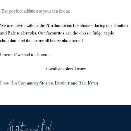
The perfect addition to your tea break
We are never without the Northumbrian bakehouse during our Heather
and Bale tea breaks. Our favourites are the classic fudge, triple
chocolate and the luxury all butter shortbread.
I mean, if we had to choose…
#locallyinspiredluxury
Posted in
Community Stories
,
Heather and Bale News