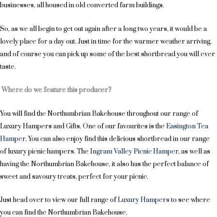
businesses, all housed in old converted farm buildings.
So, as we all begin to get out again after a long two years, it would be a
lovely place for a day out. Just in time for the warmer weather arriving,
and of course you can pick up some of the best shortbread you will ever
taste.
Where do we feature this producer?
You will find the Northumbrian Bakehouse throughout our range of
Luxury Hampers and Gifts. One of our favourites is the
Easington Tea
Hamper
. You can also enjoy find this delicious shortbread in our range
of luxury picnic hampers. The
Ingram Valley Picnic Hamper
, as well as
having the Northumbrian Bakehouse, it also has the perfect balance of
sweet and savoury treats, perfect for your picnic.
Just head over to view our full range of
Luxury Hampers
to see where
you can find the Northumbrian Bakehouse.