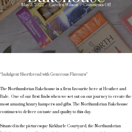
on
May 3, 2022
/
Carolyn Wilson
/
Comments Off
Monthly
Supplier
Feature
–
Northumbr
Bakehouse
“Indulgent Shortbread with Generous Flavours”
The Northumbrian Bakehouse is a firm favourite here at Heather and
Bale. One of our first finds when we set out on our journey to create the
most amazing luxury hampers and gifts. The Northumbrian Bakehouse
continues to deliver on taste and quality to this day.
Situated in the picturesque Kirkharle Courtyard, the Northumbrian