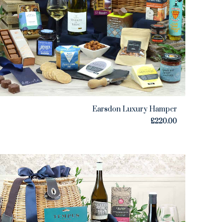
Earsdon Luxury Hamper
£
220.00