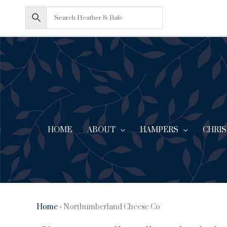
Skip
to
content
HOME
ABOUT
CHRI
HAMPERS
Home
»
Northumberland Cheese Co