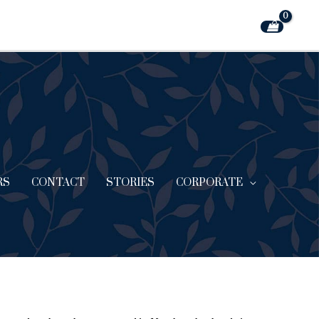
RS
CONTACT
STORIES
CORPORATE