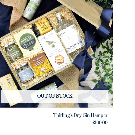
OUT OF STOCK
Thirling’s Dry Gin Hamper
£
160.00