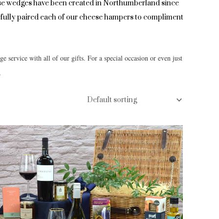
se wedges have been created in Northumberland since
arefully paired each of our cheese hampers to compliment
ge service with all of our gifts. For a special occasion or even just
.