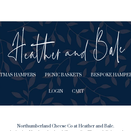
STMAS HAMPERS
PICNIC BASKETS
BESPOKE HAMPE
LOGIN
CART
Northumberland Cheese Co at Heather and Bale.