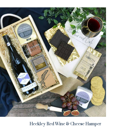
Heckley Red Wine & Cheese Hamper