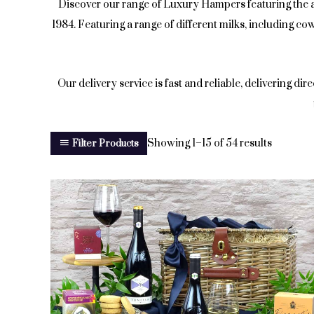
Discover our range of Luxury Hampers featuring the
1984. Featuring a range of different milks, including c
Our delivery service is fast and reliable, delivering dir
Showing 1–15 of 54 results
Filter Products