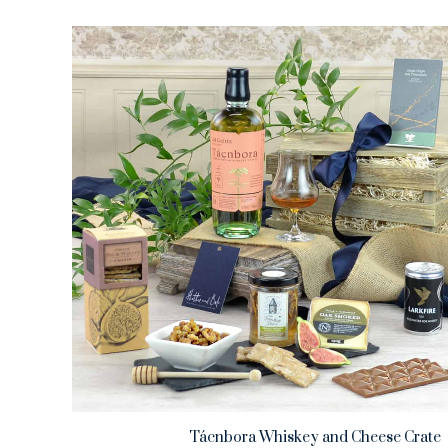
Tácnbora Whiskey and Cheese Crate