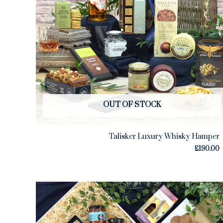
OUT OF STOCK
Talisker Luxury Whisky Hamper
£
190.00