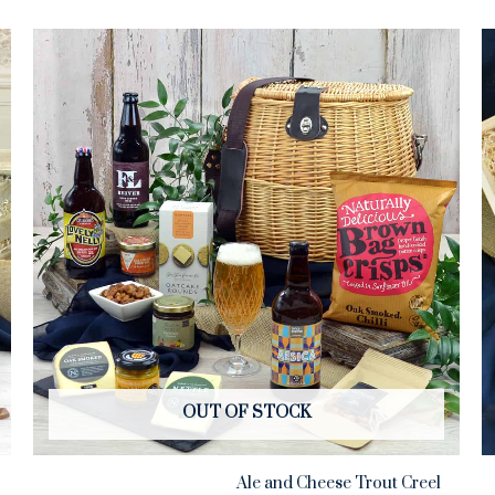
OUT OF STOCK
Ale and Cheese Trout Creel