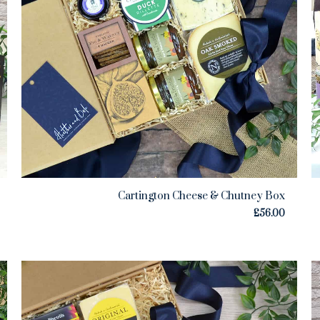
Cartington Cheese & Chutney Box
£
56.00