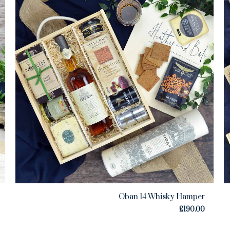
Oban 14 Whisky Hamper
£
190.00