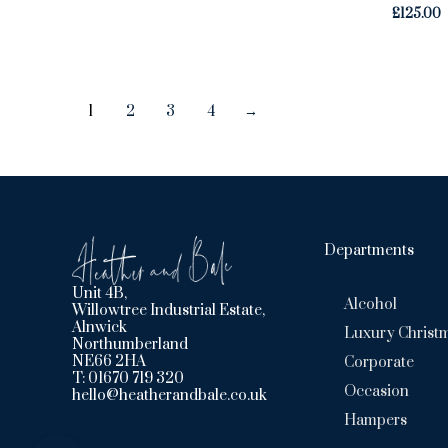
£
125.00
1
2
3
4
→
Departments
Unit 4B,
Alcohol
Willowtree Industrial Estate,
Alnwick
Luxury Christ
Northumberland
NE66 2HA
Corporate
T: 01670 719 320
Occasion
hello@heatherandbale.co.uk
Hampers