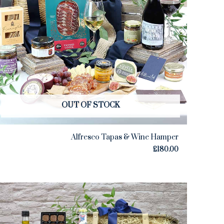
OUT OF STOCK
Alfresco Tapas & Wine Hamper
£
180.00