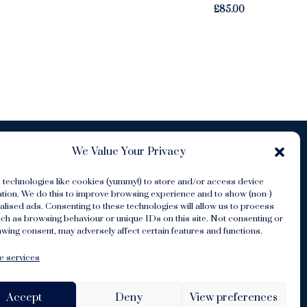
£
85.00
We Value Your Privacy
 technologies like cookies (yummy!) to store and/or access device
ation. We do this to improve browsing experience and to show (non-)
lised ads. Consenting to these technologies will allow us to process
ch as browsing behaviour or unique IDs on this site. Not consenting or
s
wing consent, may adversely affect certain features and functions.
 services
Accept
Deny
View preferences