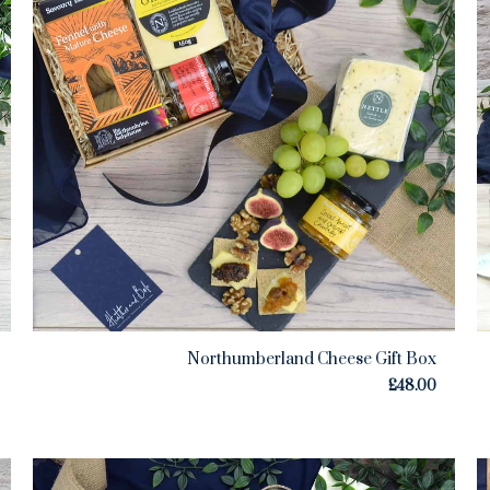
Northumberland Cheese Gift Box
£
48.00