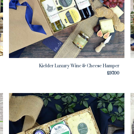
Kielder Luxury Wine & Cheese Hamper
£
97.00