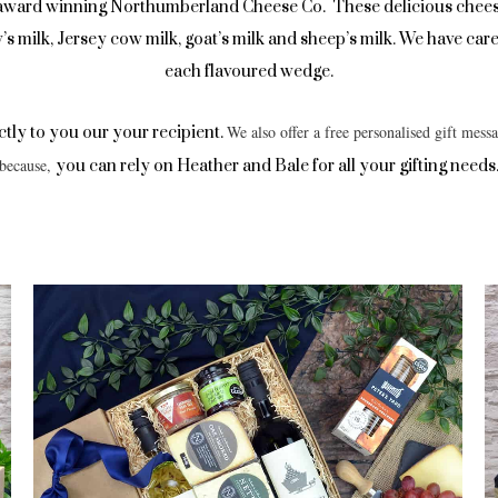
 award winning Northumberland Cheese Co. These delicious chee
ow’s milk, Jersey cow milk, goat’s milk and sheep’s milk. We have c
each flavoured wedge.
We also offer a free personalised gift messa
ectly to you our your recipient.
because,
you can rely on Heather and Bale for all your gifting needs