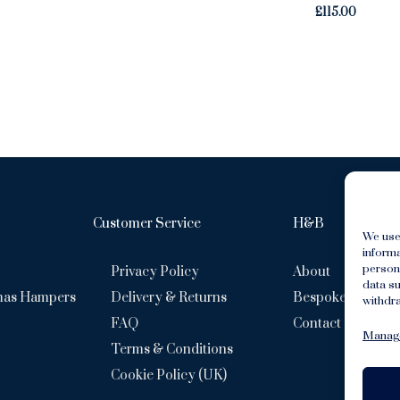
£
115.00
Customer Service
H&B
We use
inform
persona
Privacy Policy
About
data su
mas Hampers
Delivery & Returns
Bespoke Hamper
withdra
FAQ
Contact
Manage
Terms & Conditions
Cookie Policy (UK)