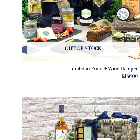
OUT OF STOCK
Embleton Food & Wine Hamper
£
186.00