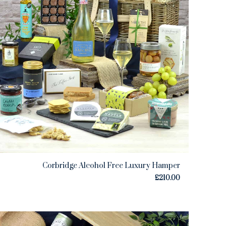
Corbridge Alcohol Free Luxury Hamper
£
210.00