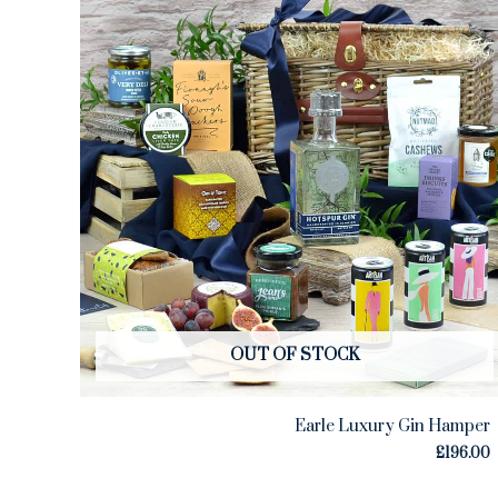
OUT OF STOCK
Earle Luxury Gin Hamper
£
196.00