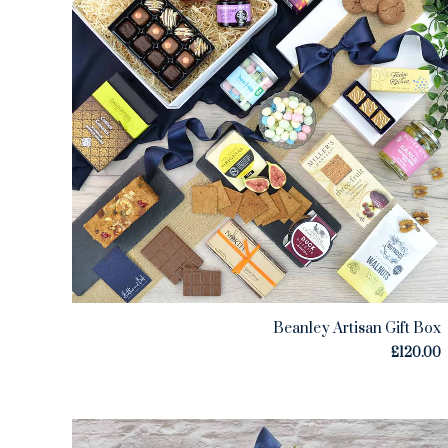
Beanley Artisan Gift Box
£
120.00