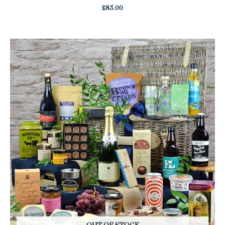
£
85.00