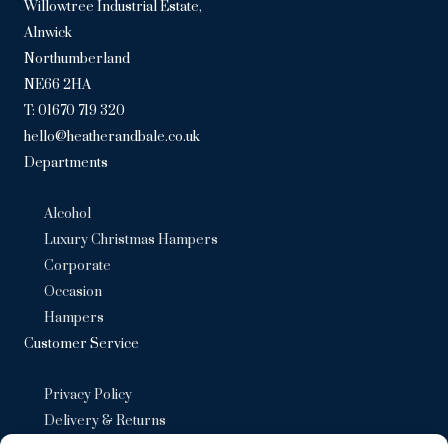
Willowtree Industrial Estate,
Alnwick
Northumberland
NE66 2HA
T: 01670 719 320
hello@heatherandbale.co.uk
Departments
Alcohol
Luxury Christmas Hampers
Corporate
Occasion
Hampers
Customer Service
Privacy Policy
Delivery & Returns
FAQ