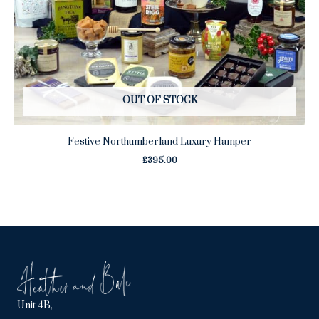
OUT OF STOCK
Festive Northumberland Luxury Hamper
£
395.00
Unit 4B,