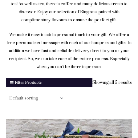
tea! As well as tea, there’s coffee and many delicious treats to
discover. Enjoy our selection of Ringtons, paired with
complimentary flavours to ensure the perfect gift.
We make it easy to add a personal touch to your gift. We offer a
free personalised message with each of our hampers and gifts. In
addition we have fast and reliable delivery direct to you or your
recipient. So, we can take care of the entire process. Especially
when you can’t be there in person.
Showing all 5 results
Filter Products