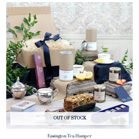
OUT OF STOCK
Easington Tea Hamper