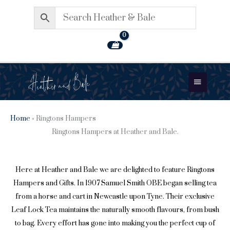
Skip
to
content
Main
Menu
Home
»
Ringtons Hampers
Ringtons Hampers at Heather and Bale.
Here at Heather and Bale we are delighted to feature
Ringtons
Hampers
and Gifts. In 1907 Samuel Smith OBE began selling tea
from a horse and cart in Newcastle upon Tyne. Their exclusive
Leaf Lock Tea maintains the naturally smooth flavours, from bush
to bag. Every effort has gone into making you the perfect cup of