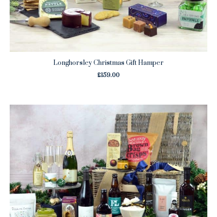
Longhorsley Christmas Gift Hamper
£
159.00