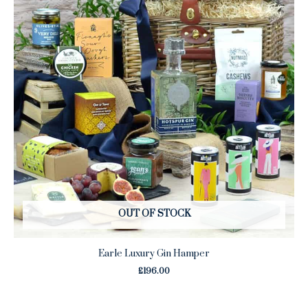
OUT OF STOCK
Earle Luxury Gin Hamper
£
196.00