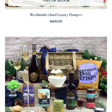
OUT OF STOCK
Northumberland Luxury Hamper
£
400.00