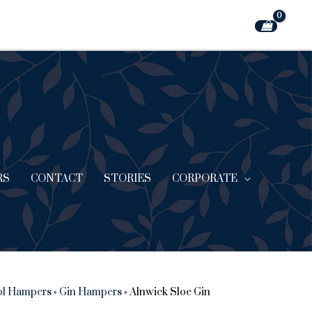
RS
CONTACT
STORIES
CORPORATE
ol Hampers
»
Gin Hampers
»
Alnwick Sloe Gin