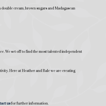
ith double cream, brown sugars and Madagascan
. We set off to find the most talented independent
tivity. Here at Heather and Bale we are creating
tact
us
for further information.