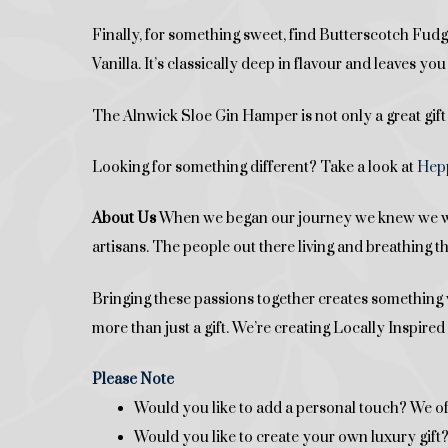
Finally, for something sweet, find Butterscotch F
Vanilla. It’s classically deep in flavour and leaves y
The Alnwick Sloe Gin Hamper is not only a great gift
Looking for something different? Take a look at
Hepp
About Us
When we began our journey we knew we want
artisans. The people out there living and breathing t
Bringing these passions together creates something w
more than just a gift. We’re creating Locally Inspir
Please Note
Would you like to add a personal touch? We of
Would you like to create your own luxury gif