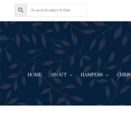
Skip
to
content
HOME
ABOUT
CHRI
HAMPERS