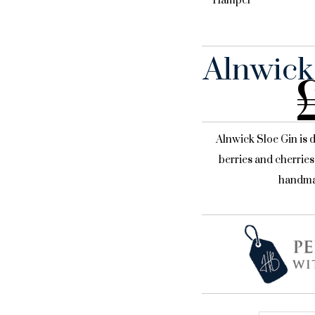
Hamper
Alnwick
Alnwick Sloe Gin is 
berries and cherries
handma