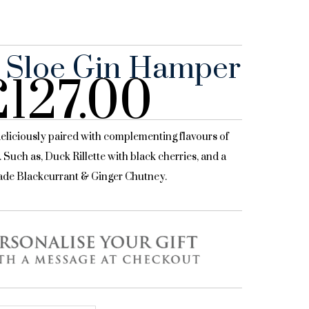
 Sloe Gin Hamper
£
127.00
deliciously paired with complementing flavours of
. Such as, Duck Rillette with black cherries, and a
de Blackcurrant & Ginger Chutney.