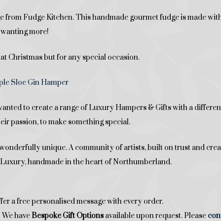
udge from Fudge Kitchen. This handmade gourmet fudge is made w
ou wanting more!
 at Christmas but for any special occasion.
le Sloe Gin Hamper
ed to create a range of Luxury Hampers & Gifts with a difference
heir passion, to make something special.
onderfully unique. A community of artists, built on trust and crea
ed Luxury, handmade in the heart of Northumberland.
fer a free personalised message with every order.
t? We have
Bespoke Gift Options
available upon request. Please
con