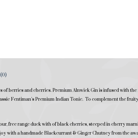
(0)
 of berries and cherries. Premium Alnwick Gin is infused with the
lassic Fentiman’s Premium Indian Tonic. To complement the fruity f
avour, free range duck with of black cherries, steeped in cherry marni
joy with a handmade Blackcurrant & Ginger Chutney from the aw