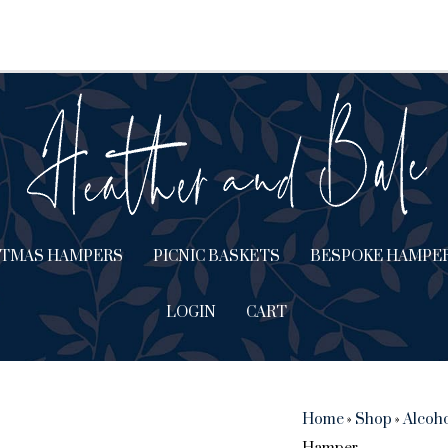
STMAS HAMPERS
PICNIC BASKETS
BESPOKE HAMPE
LOGIN
CART
Home
»
Shop
»
Alcoh