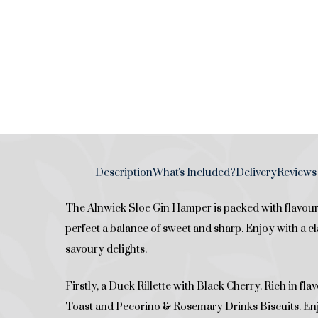
Description
What's Included?
Delivery
Reviews 
The Alnwick Sloe Gin Hamper is packed with flavours
perfect a balance of sweet and sharp. Enjoy with a c
savoury delights.
Firstly, a Duck Rillette with Black Cherry. Rich in fl
Toast and Pecorino & Rosemary Drinks Biscuits. En