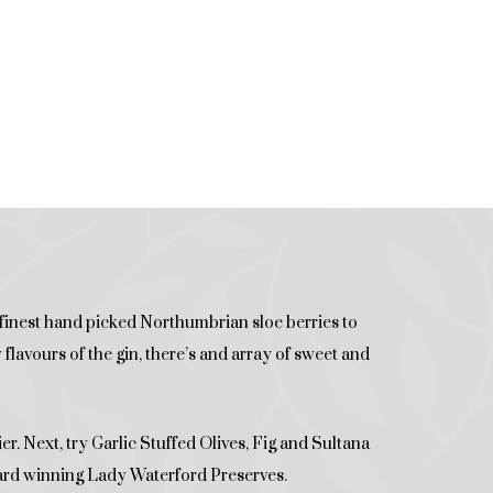
 finest hand picked Northumbrian sloe berries to
lavours of the gin, there’s and array of sweet and
er. Next, try Garlic Stuffed Olives, Fig and Sultana
ard winning Lady Waterford Preserves.