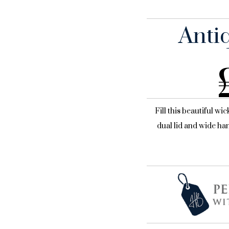
Anti
Fill this beautiful wi
dual lid and wide han