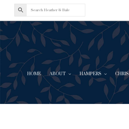
Skip
to
content
HOME
ABOUT
CHRI
HAMPERS