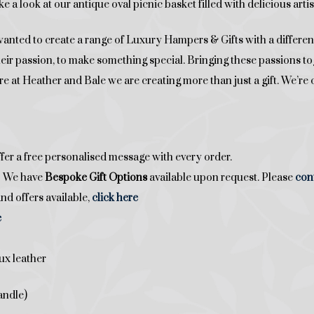
ke a look at our antique oval picnic basket filled with delicious art
ed to create a range of Luxury Hampers & Gifts with a difference
their passion, to make something special. Bringing these passions 
Here at Heather and Bale we are creating more than just a gift. We’
fer a free personalised message with every order.
t? We have
Bespoke Gift Options
available upon request. Please
con
nd offers available,
click here
e
ux leather
andle)