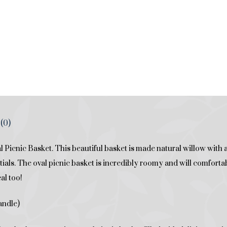
(0)
 Picnic Basket. This beautiful basket is made natural willow with a
ials. The oval picnic basket is incredibly roomy and will comfortably
al too!
andle)