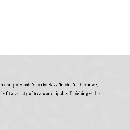
n antique wash for a timeless finish. Furthermore,
 fit a variety of treats and tipples. Finishing with a