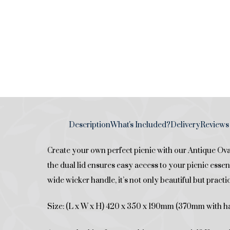
Description
What's Included?
Delivery
Reviews 
Create your own perfect picnic with our Antique Oval
the dual lid ensures easy access to your picnic essent
wide wicker handle, it’s not only beautiful but practic
Size: (L x W x H) 420 x 350 x 190mm (370mm with h