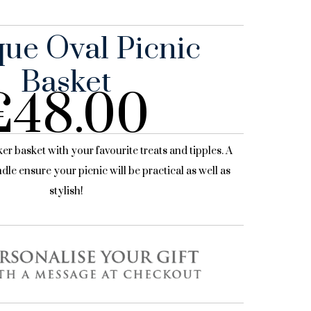
que Oval Picnic
Basket
£
48.00
cker basket with your favourite treats and tipples. A
dle ensure your picnic will be practical as well as
stylish!