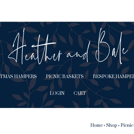
STMAS HAMPERS
PICNIC BASKETS
BESPOKE HAMPE
LOGIN
CART
Home
»
Shop
»
Picnic