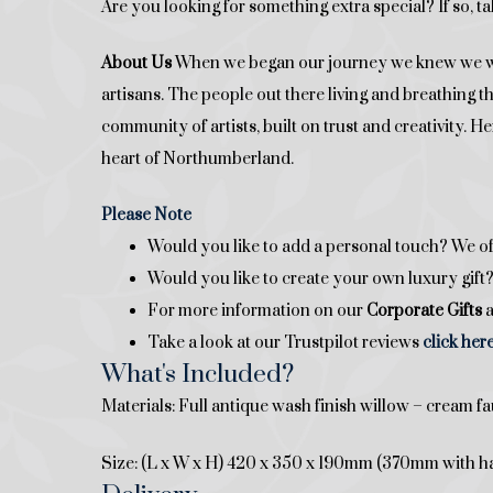
Are you looking for something extra special? If so, ta
About Us
When we began our journey we knew we want
artisans. The people out there living and breathing 
community of artists, built on trust and creativity. 
heart of Northumberland.
Please Note
Would you like to add a personal touch? We of
Would you like to create your own luxury gif
For more information on our
Corporate Gifts
a
Take a look at our Trustpilot reviews
click her
What's Included?
Materials: Full antique wash finish willow – cream fa
Size: (L x W x H) 420 x 350 x 190mm (370mm with h