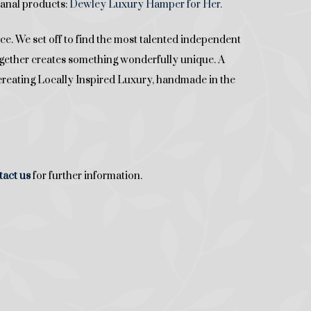
isanal products:
Dewley Luxury Hamper for Her.
. We set off to find the most talented independent
together creates something wonderfully unique. A
re creating Locally Inspired Luxury, handmade in the
tact
us
for further information.