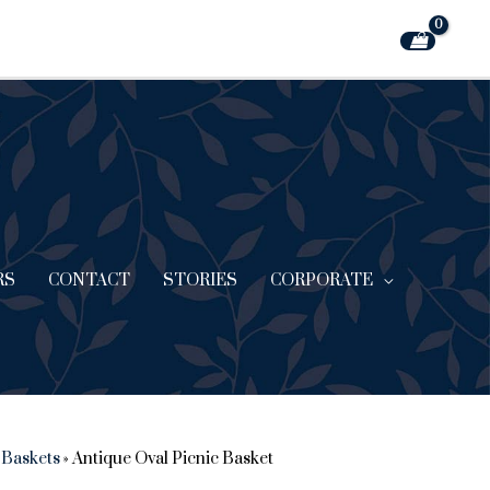
RS
CONTACT
STORIES
CORPORATE
 Baskets
»
Antique Oval Picnic Basket