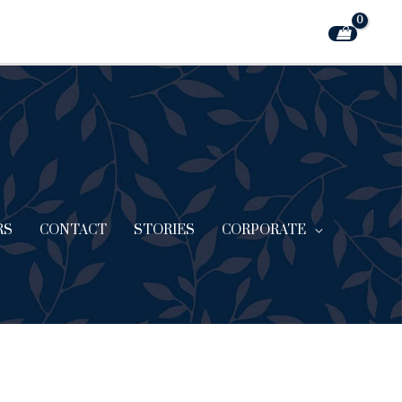
RS
CONTACT
STORIES
CORPORATE