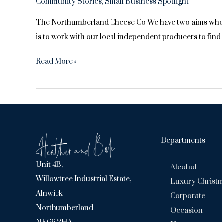
Community Stories
,
Small Business Spotlight
The Northumberland Cheese Co We have two aims when we
is to work with our local independent producers to fin
Monthly
Read More »
Supplier
Feature
–
Northumberland
Cheese
Departments
Co
Unit 4B,
Alcohol
Willowtree Industrial Estate,
Luxury Christ
Alnwick
Corporate
Northumberland
Occasion