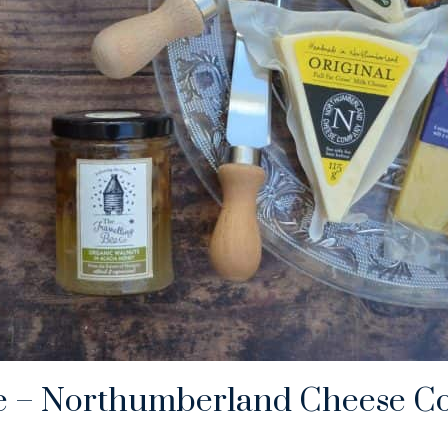
e – Northumberland Cheese C