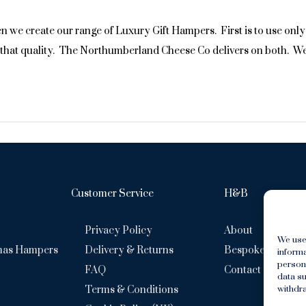
 create our range of Luxury Gift Hampers. First is to use only t
d that quality. The Northumberland Cheese Co delivers on both. We
Customer Service
H&B
Privacy Policy
About
We use
mas Hampers
Delivery & Returns
Bespoke Hamper
inform
persona
FAQ
Contact
data su
withdra
Terms & Conditions