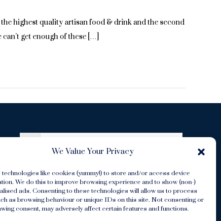
he highest quality artisan food & drink and the second
 can’t get enough of these […]
We Value Your Privacy
 technologies like cookies (yummy!) to store and/or access device
s
ation. We do this to improve browsing experience and to show (non-)
lised ads. Consenting to these technologies will allow us to process
ch as browsing behaviour or unique IDs on this site. Not consenting or
wing consent, may adversely affect certain features and functions.