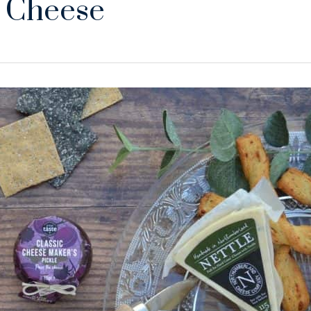
 Cheese