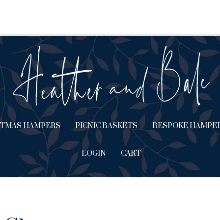
STMAS HAMPERS
PICNIC BASKETS
BESPOKE HAMPE
LOGIN
CART