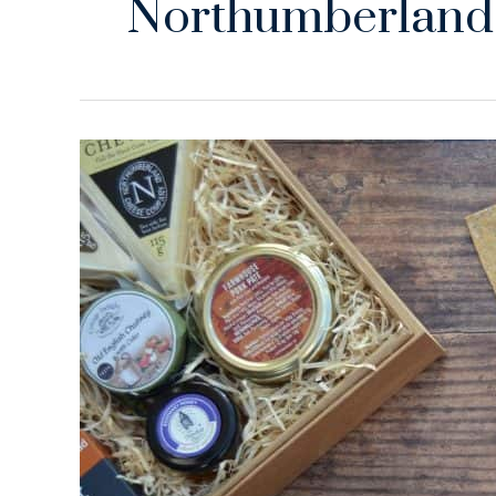
Northumberland