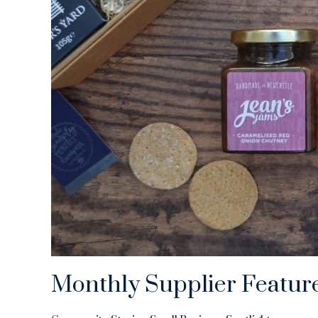
Monthly Supplier Featur